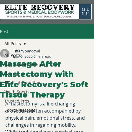
ME
NU
Post
All Posts
Tiffany Sandoval
All Posts
Mar 6, 2025
6 min read
Massage After
Soft Tissue Therapy
Mastectomy with
Career
Elite Recovery's Soft
Medical Condition
Youth Sports
Tissue Therapy
Trusted Pros
A mastectomy is a life-changing 
Sports Massage
procedure, often accompanied by 
physical pain, emotional stress, and 
challenges in regaining mobility. 