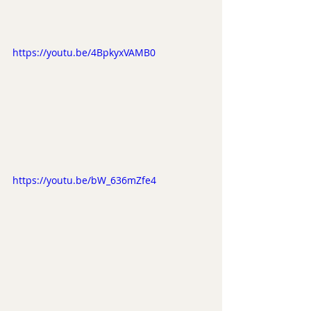
https://youtu.be/4BpkyxVAMB0
https://youtu.be/bW_636mZfe4