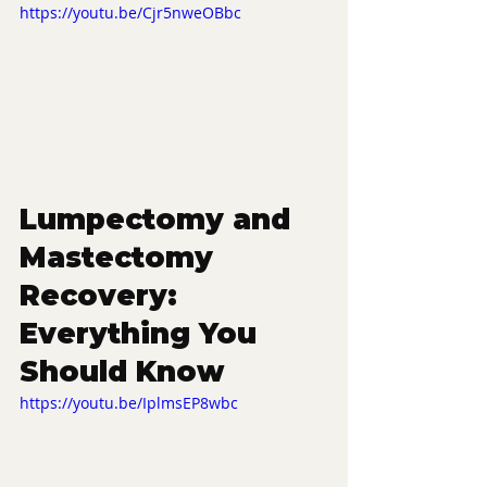
https://youtu.be/Cjr5nweOBbc
Lumpectomy and 
Mastectomy 
Recovery: 
Everything You 
Should Know
https://youtu.be/IplmsEP8wbc