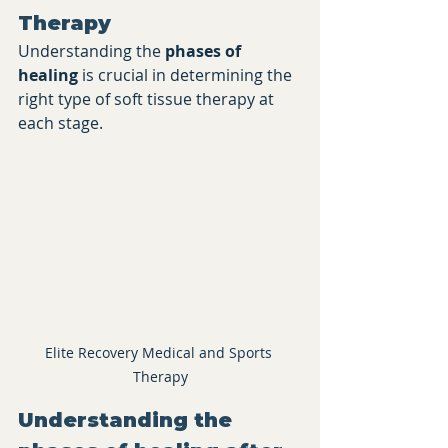
Therapy
Understanding the 
phases of 
healing
 is crucial in determining the 
right type of soft tissue therapy at 
each stage.
Elite Recovery Medical and Sports 
Therapy
​Understanding the 