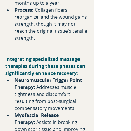
months up to a year.​
Process:
 Collagen fibers 
reorganize, and the wound gains 
strength, though it may not 
reach the original tissue's tensile 
strength.​
Integrating specialized massage 
therapies during these phases can 
significantly enhance recovery:​
Neuromuscular Trigger Point 
Therapy:
 Addresses muscle 
tightness and discomfort 
resulting from post-surgical 
compensatory movements.​
Myofascial Release 
Therapy:
 Assists in breaking 
down scar tissue and improving 