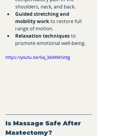
shoulders, neck, and back.
Guided stretching and 
mobility work
 to restore full 
range of motion.
Relaxation techniques
 to 
promote emotional well-being.
https://youtu.be/Gq_kbMMSVdg
Is Massage Safe After 
Mastectomy?