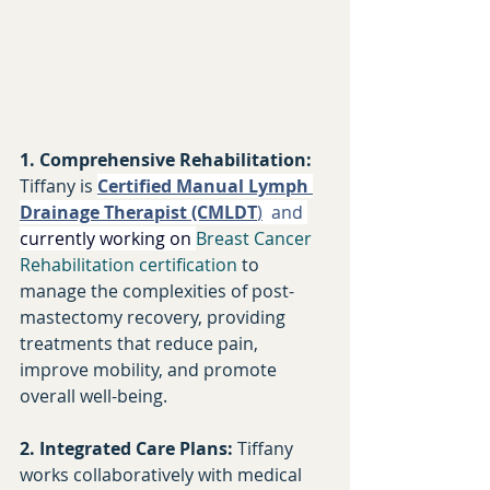
1. Comprehensive Rehabilitation:
Tiffany is 
Certified Manual Lymph 
Drainage Therapist (CMLDT
)
  and 
currently working on 
Breast Cancer 
Rehabilitation certification
to 
manage the complexities of post-
mastectomy recovery, providing 
treatments that reduce pain, 
improve mobility, and promote 
overall well-being.​
2. Integrated Care Plans:
 Tiffany 
works collaboratively with medical 