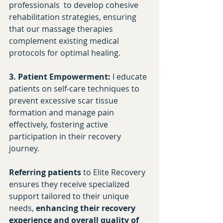
professionals  to develop cohesive 
rehabilitation strategies, ensuring 
that our massage therapies 
complement existing medical 
protocols for optimal healing.​
3. Patient Empowerment:
 I educate 
patients on self-care techniques to 
prevent excessive scar tissue 
formation and manage pain 
effectively, fostering active 
participation in their recovery 
journey.​
Referring patients
 to Elite Recovery 
ensures they receive specialized 
support tailored to their unique 
needs, 
enhancing their recovery 
experience and overall quality of 