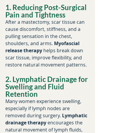
1. Reducing Post-Surgical 
Pain and Tightness
After a mastectomy, scar tissue can 
cause discomfort, stiffness, and a 
pulling sensation in the chest, 
shoulders, and arms. 
Myofascial 
release therapy
 helps break down 
scar tissue, improve flexibility, and 
restore natural movement patterns.
2. Lymphatic Drainage for 
Swelling and Fluid 
Retention
Many women experience swelling, 
especially if lymph nodes are 
removed during surgery. 
Lymphatic 
drainage therapy
 encourages the 
natural movement of lymph fluids, 