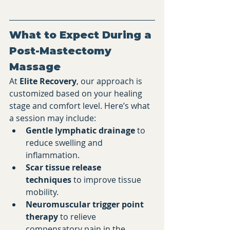
What to Expect During a 
Post-Mastectomy 
Massage
At 
Elite Recovery
, our approach is 
customized based on your healing 
stage and comfort level. Here’s what 
a session may include:
Gentle lymphatic drainage
 to 
reduce swelling and 
inflammation.
Scar tissue release 
techniques
 to improve tissue 
mobility.
Neuromuscular trigger point 
therapy
 to relieve 
compensatory pain in the 