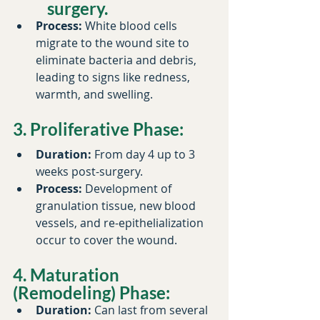
surgery.​
Process:
 White blood cells 
migrate to the wound site to 
eliminate bacteria and debris, 
leading to signs like redness, 
warmth, and swelling.​
3. Proliferative Phase:
Duration:
 From day 4 up to 3 
weeks post-surgery.​
Process:
 Development of 
granulation tissue, new blood 
vessels, and re-epithelialization 
occur to cover the wound.
4. Maturation 
(Remodeling) Phase:
Duration:
 Can last from several 