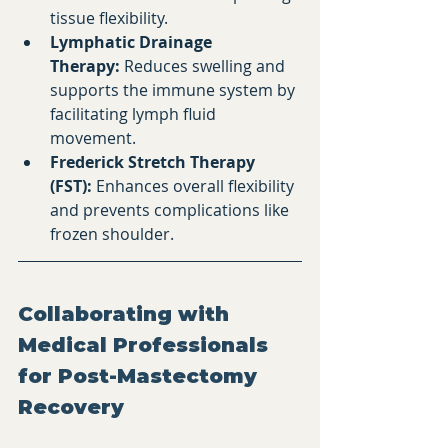
tissue flexibility.​
Lymphatic Drainage 
Therapy:
 Reduces swelling and 
supports the immune system by 
facilitating lymph fluid 
movement.​
Frederick Stretch Therapy 
(FST):
 Enhances overall flexibility 
and prevents complications like 
frozen shoulder.
Collaborating with 
Medical Professionals 
for Post-Mastectomy 
Recovery