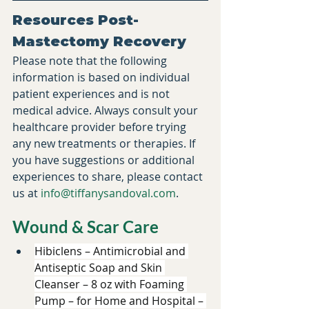
Resources Post-
Mastectomy Recovery
​Please note that the following 
information is based on individual 
patient experiences and is not 
medical advice. Always consult your 
healthcare provider before trying 
any new treatments or therapies. If 
you have suggestions or additional 
experiences to share, please contact 
us at 
info@tiffanysandoval.com
.​
Wound & Scar Care 
Hibiclens – Antimicrobial and 
Antiseptic Soap and Skin 
Cleanser – 8 oz with Foaming 
Pump – for Home and Hospital – 