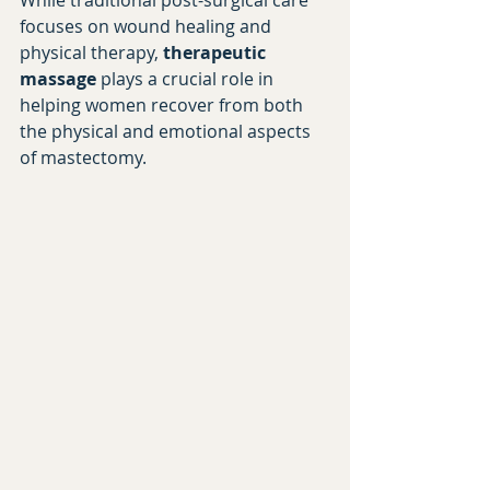
While traditional post-surgical care 
focuses on wound healing and 
physical therapy, 
therapeutic 
massage
 plays a crucial role in 
helping women recover from both 
the physical and emotional aspects 
of mastectomy.
Book Your Recovery Session