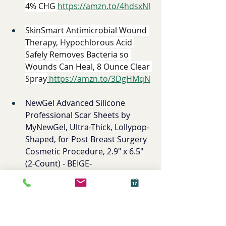
4% CHG 
https://amzn.to/4hdsxNl
SkinSmart Antimicrobial Wound 
Therapy, Hypochlorous Acid 
Safely Removes Bacteria so 
Wounds Can Heal, 8 Ounce Clear 
Spray
https://amzn.to/3DgHMqN
NewGel Advanced Silicone 
Professional Scar Sheets by 
MyNewGel, Ultra-Thick, Lollypop-
Shaped, for Post Breast Surgery 
Cosmetic Procedure, 2.9" x 6.5" 
(2-Count) - BEIGE
- 
https://amzn.to/4bxacJB
Drain Sites 
AnaOno Pocketed Post-Surgery 