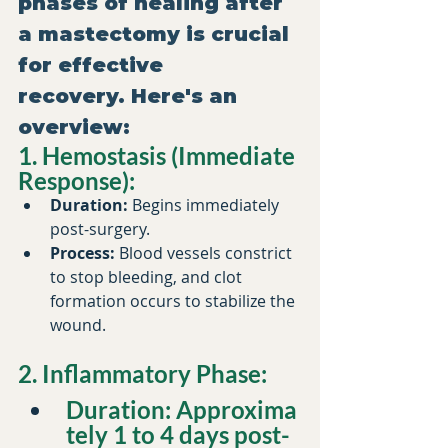
phases of healing after 
a mastectomy is crucial 
for effective 
recovery. Here's an 
overview:​
1. Hemostasis (Immediate 
Response):
Duration:
 Begins immediately 
post-surgery.​
Process:
 Blood vessels constrict 
to stop bleeding, and clot 
formation occurs to stabilize the 
wound.​
2. Inflammatory Phase:
Duration:
 Approxima
tely 1 to 4 days post-