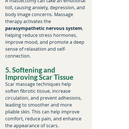
A mastectomy can take an emotional 
toll, causing anxiety, depression, and 
body image concerns. Massage 
therapy activates the 
parasympathetic nervous system
, 
helping reduce stress hormones, 
improve mood, and promote a deep 
sense of relaxation and self-
connection.
5. Softening and 
Improving Scar Tissue
Scar massage techniques help 
soften fibrotic tissue, increase 
circulation, and prevent adhesions, 
leading to smoother and more 
pliable skin. This can help improve 
comfort, reduce pain, and enhance 
the appearance of scars.