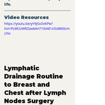
life.
Video Resources 
https://youtu.be/yY9JSsOvKPw?
list=PL6R2zWRZawkAH710iA81s5IsB6t0cm
zTm
Lymphatic 
Drainage Routine 
to Breast and 
Chest after Lymph 
Nodes Surgery