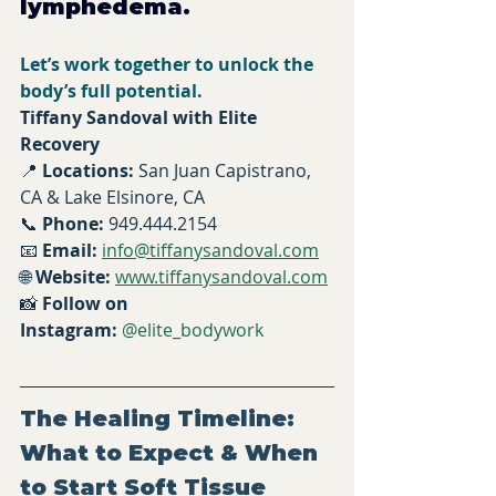
lymphedema.
Let’s work together to unlock the 
body’s full potential.
Tiffany Sandoval with Elite 
Recovery 
📍 
Locations:
 San Juan Capistrano, 
CA & Lake Elsinore, CA
📞 
Phone:
 949.444.2154
📧 
Email:
info@tiffanysandoval.com
🌐 
Website:
www.tiffanysandoval.com
📸 
Follow on 
Instagram:
@elite_bodywork
The Healing Timeline: 
What to Expect & When 
to Start Soft Tissue 