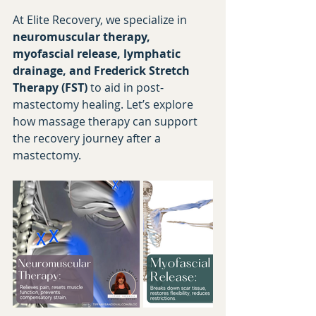
At Elite Recovery, we specialize in 
neuromuscular therapy, 
myofascial release, lymphatic 
drainage, and Frederick Stretch 
Therapy (FST)
 to aid in post-
mastectomy healing. Let’s explore 
how massage therapy can support 
the recovery journey after a 
mastectomy.