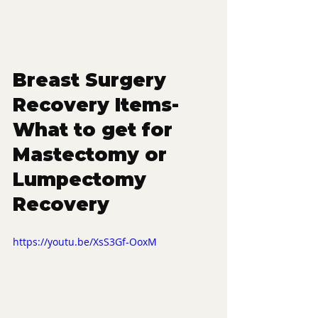
Breast Surgery 
Recovery Items- 
What to get for 
Mastectomy or 
Lumpectomy 
Recovery
https://youtu.be/XsS3Gf-OoxM