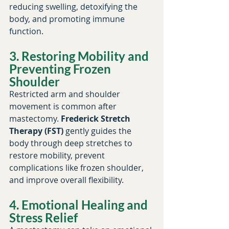
reducing swelling, detoxifying the 
body, and promoting immune 
function.
3. Restoring Mobility and 
Preventing Frozen 
Shoulder
Restricted arm and shoulder 
movement is common after 
mastectomy. 
Frederick Stretch 
Therapy (FST)
 gently guides the 
body through deep stretches to 
restore mobility, prevent 
complications like frozen shoulder, 
and improve overall flexibility.
4. Emotional Healing and 
Stress Relief