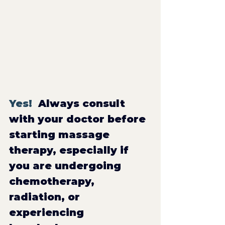
Yes!  
Always consult 
with your doctor before 
starting massage 
therapy, especially if 
you are undergoing 
chemotherapy, 
radiation, or 
experiencing 