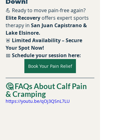
Down!
💪 Ready to move pain-free again? 
Elite Recovery
 offers expert sports 
therapy in 
San Juan Capistrano & 
Lake Elsinore.
🚨 
Limited Availability – Secure 
Your Spot Now!
📅 
Schedule your session here:
Book Your Pain Relief
🤔 FAQs About Calf Pain 
& Cramping
https://youtu.be/qOj3QSnL7LU