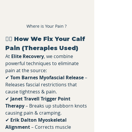
Where is Your Pain ? 
💆‍♂️ How We Fix Your Calf 
Pain (Therapies Used)
At 
Elite Recovery
, we combine 
powerful techniques to eliminate 
pain at the source:
✔ 
Tom Barnes Myofascial Release
 – 
Releases fascial restrictions that 
cause tightness & pain. 
✔ 
Janet Travell Trigger Point 
Therapy
 – Breaks up stubborn knots 
causing pain & cramping. 
✔ 
Erik Dalton Myoskeletal 
Alignment
 – Corrects muscle 