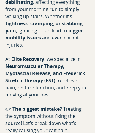
debilitating
, affecting everything 
from your morning run to simply 
walking up stairs. Whether it’s 
tightness, cramping, or stabbing 
pain
, ignoring it can lead to 
bigger 
mobility issues
 and even chronic 
injuries.
At 
Elite Recovery
, we specialize in 
Neuromuscular Therapy, 
Myofascial Release, and Frederick 
Stretch Therapy (FST)
 to relieve 
pain, restore function, and keep you 
moving at your best.
👉 
The biggest mistake?
 Treating 
the symptom without fixing the 
source! Let’s break down what’s 
really causing your calf pain.