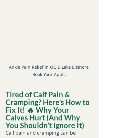
Ankle Pain Relief in OC & Lake Elsinore 
Book Your Appt .
Tired of Calf Pain & 
Cramping? Here’s How to 
Book Your Recovery Session
Fix It! 🔥 Why Your 
Calves Hurt (And Why 
You Shouldn’t Ignore It)
Calf pain and cramping can be 