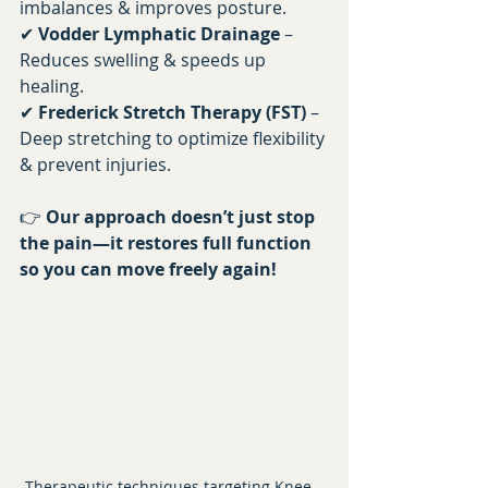
imbalances & improves posture. 
✔ 
Vodder Lymphatic Drainage
 – 
Reduces swelling & speeds up 
healing. 
✔ 
Frederick Stretch Therapy (FST)
 – 
Deep stretching to optimize flexibility 
& prevent injuries.
👉 
Our approach doesn’t just stop 
the pain—it restores full function 
so you can move freely again!
Therapeutic techniques targeting Knee , 