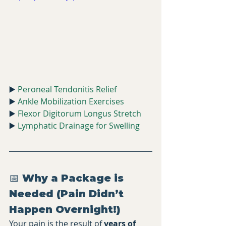
▶️ 
Peroneal Tendonitis Relief
▶️ 
Ankle Mobilization Exercises
▶️ 
Flexor Digitorum Longus Stretch
▶️ 
Lymphatic Drainage for Swelling
📅 Why a Package is 
Needed (Pain Didn’t 
Happen Overnight!)
Your pain is the result of 
years of 