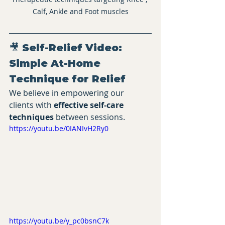
Calf, Ankle and Foot muscles
🎥 Self-Relief Video: 
Simple At-Home 
Technique for Relief
We believe in empowering our 
clients with 
effective self-care 
techniques
 between sessions.
https://youtu.be/0IANIvH2Ry0
https://youtu.be/y_pc0bsnC7k