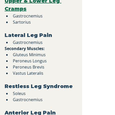
Upper & Lower Leg 
Cramps
Gastrocnemius
Sartorius
Lateral Leg Pain
Gastrocnemius
Secondary Muscles:
Gluteus Minimus
Peroneus Longus
Peroneus Brevis
Vastus Lateralis
Restless Leg Syndrome
Soleus
Gastrocnemius
Anterior Leg Pain