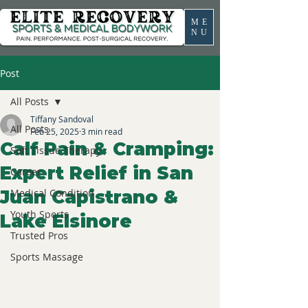
ME
NU
Post
All Posts
Tiffany Sandoval
All Posts
Feb 25, 2025
3 min read
Calf Pain & Cramping:
Soft Tissue Therapy
Expert Relief in San
Career
Juan Capistrano &
Medical Condition
Youth Sports
Lake Elsinore
Trusted Pros
Sports Massage