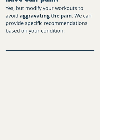
Yes, but modify your workouts to 
avoid 
aggravating the pain
. We can 
provide specific recommendations 
based on your condition.