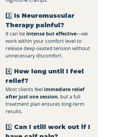
nighttime cramps.
3️⃣ Is Neuromuscular 
Therapy painful?
It can be 
intense but effective
—we 
work within your comfort level to 
release deep-seated tension without 
unnecessary discomfort.
4️⃣ How long until I feel 
relief?
Most clients feel 
immediate relief 
after just one session
, but a full 
treatment plan ensures long-term 
results.
5️⃣ Can I still work out if I 
have calf pain?