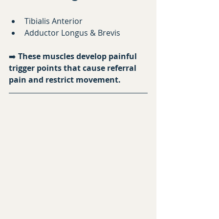
Tibialis Anterior
Adductor Longus & Brevis
➡️ 
These muscles develop painful 
trigger points that cause referral 
pain and restrict movement.