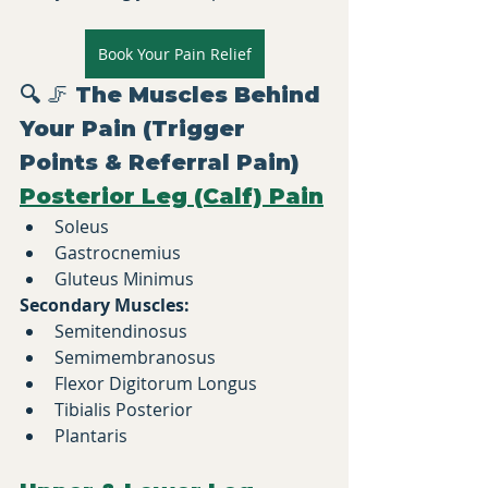
Book Your Pain Relief
🔍 
🦵 The Muscles Behind 
Your Pain (Trigger 
Points & Referral Pain)
Posterior Leg (Calf) Pain
Soleus
Gastrocnemius
Gluteus Minimus
Secondary Muscles:
Semitendinosus
Semimembranosus
Flexor Digitorum Longus
Tibialis Posterior
Plantaris