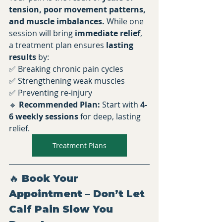
tension, poor movement patterns, 
and muscle imbalances.
 While one 
session will bring 
immediate relief
, 
a treatment plan ensures 
lasting 
results
 by:
✅ Breaking chronic pain cycles 
✅ Strengthening weak muscles 
✅ Preventing re-injury
🔹 
Recommended Plan:
 Start with 
4-
6 weekly sessions
 for deep, lasting 
relief.
Treatment Plans
🔥 Book Your 
Appointment – Don’t Let 
Calf Pain Slow You 