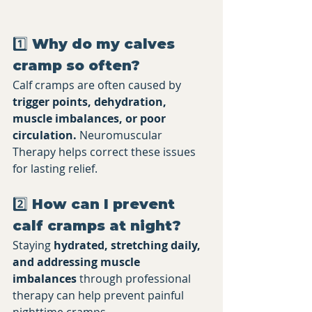
1️⃣ Why do my calves 
cramp so often?
Calf cramps are often caused by 
trigger points, dehydration, 
muscle imbalances, or poor 
circulation.
 Neuromuscular 
Therapy helps correct these issues 
for lasting relief.
2️⃣ How can I prevent 
calf cramps at night?
Staying 
hydrated, stretching daily, 
and addressing muscle 
imbalances
 through professional 
therapy can help prevent painful 