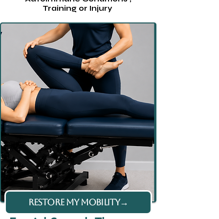
Training or Injury
RESTORE MY MOBILITY→