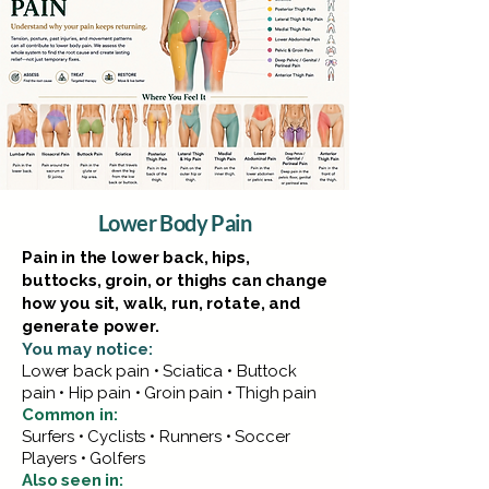
Lower Body Pain
Pain in the lower back, hips,
buttocks, groin, or thighs can change
how you sit, walk, run, rotate, and
generate power.
You may notice:
Lower back pain • Sciatica • Buttock
pain • Hip pain • Groin pain • Thigh pain
Common in:
Surfers • Cyclists • Runners • Soccer
Players • Golfers
Also seen in: