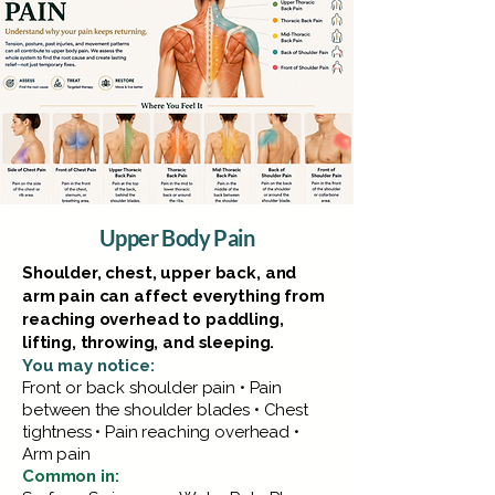
Upper Body Pain
Shoulder, chest, upper back, and
arm pain can affect everything from
reaching overhead to paddling,
lifting, throwing, and sleeping.
You may notice:
Front or back shoulder pain • Pain
between the shoulder blades • Chest
tightness • Pain reaching overhead •
Arm pain
Common in: