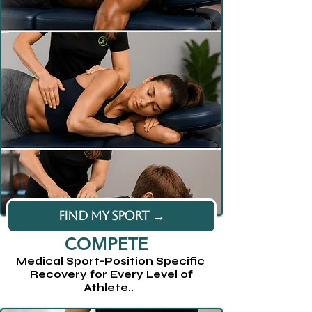
FIND MY SPORT →
COMPETE
Medical Sport-Position Specific
Recovery for Every Level of
Athlete..