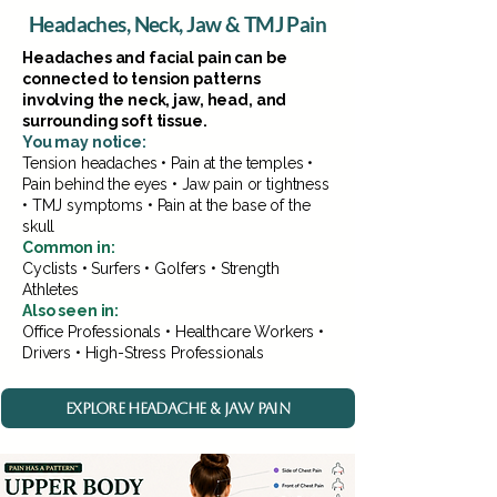
Headaches, Neck, Jaw & TMJ Pain
Headaches and facial pain can be
connected to tension patterns
involving the neck, jaw, head, and
surrounding soft tissue.
You may notice:
Tension headaches • Pain at the temples •
Pain behind the eyes • Jaw pain or tightness
• TMJ symptoms • Pain at the base of the
skull
Common in:
Cyclists • Surfers • Golfers • Strength
Athletes
Also seen in:
Office Professionals • Healthcare Workers •
Drivers • High-Stress Professionals
EXPLORE HEADACHE & JAW PAIN