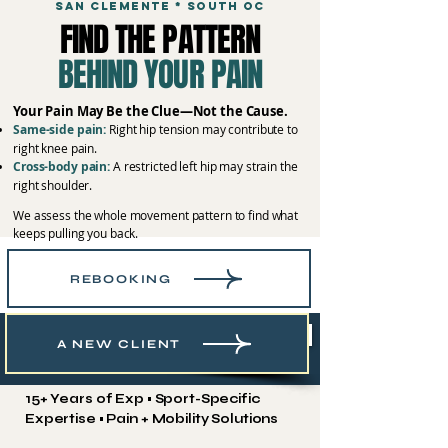
SAN CLEMENTE * SOUTH OC
FIND THE PATTERN
BEHIND YOUR PAIN
Your Pain May Be the Clue—Not the Cause.
Same-side pain:
Right hip tension may contribute to
right knee pain.
Cross-body pain:
A restricted left hip may strain the
right shoulder.
We assess the whole movement pattern to find what
keeps pulling you back.
REBOOKING
Book Your Recovery Session
A NEW CLIENT
15+ Years of Exp • Sport-Specific
Expertise • Pain + Mobility Solutions