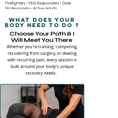
Firefighters • First Responders • Desk
Professionals • Active Adults
What does your
EXPLORE LOWER BODY PAIN
body need to do ?
Choose Your Path & I
Will Meet You There
Whether you're training, competing,
recovering from surgery, or dealing
with recurring pain, every session is
built around your body's unique
recovery needs.