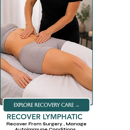
EXPLORE RECOVERY CARE →
RECOVER LYMPHATIC
Recover From Surgery , Manage
Autoimmune Conditions ,