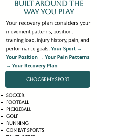
built around the
way you play
Your recovery plan considers
your
movement patterns, position,
training load, injury history, pain, and
performance goals.
Your Sport →
Your Position → Your Pain Patterns
→ Your Recovery Plan
CHOOSE MY SPORT
soccer
football
pickleball
golf
running
combat sports