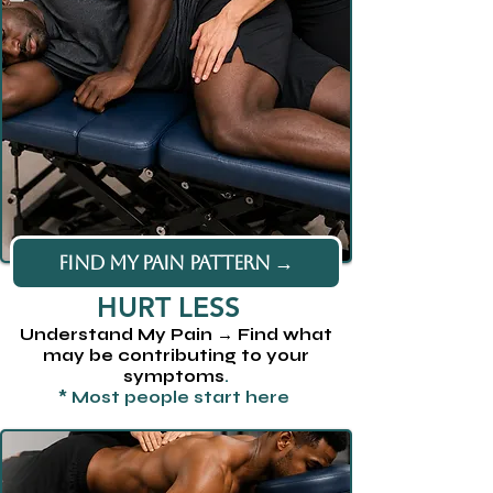
FIND MY PAIN PATTERN →
HURT LESS
Understand My Pain → Find what
may be contributing to your
symptoms
.
* Most people start here