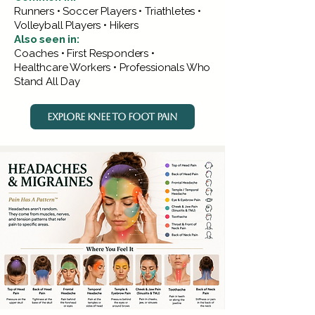
Runners • Soccer Players • Triathletes •
Volleyball Players • Hikers
Also seen in:
Coaches • First Responders •
Healthcare Workers • Professionals Who
Stand All Day
EXPLORE KNEE TO FOOT PAIN