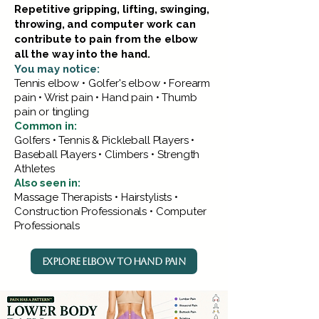
Repetitive gripping, lifting, swinging,
throwing, and computer work can
contribute to pain from the elbow
all the way into the hand.
You may notice:
Tennis elbow • Golfer's elbow • Forearm
pain • Wrist pain • Hand pain • Thumb
pain or tingling
Common in:
Golfers • Tennis & Pickleball Players •
Baseball Players • Climbers • Strength
Athletes
Also seen in:
Massage Therapists • Hairstylists •
Construction Professionals • Computer
Professionals
EXPLORE ELBOW TO HAND PAIN