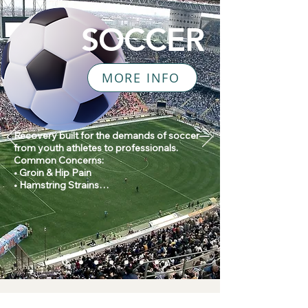
SOCCER
MORE INFO
Recovery built for the demands of soccer—
from youth athletes to professionals.

Common Concerns:

• Groin & Hip Pain

• Hamstring Strains

• Knee Pain

• Ankle Sprains

• Return to Play