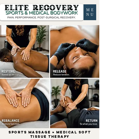
ME
NU
SPORTS MASSAGE + MEDICAL SOFT
TISSUE THERAPY