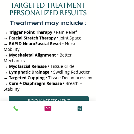
targeted treatment
personalized results
Treatment may include :
→ Trigger Point Therapy
• Pain Relief
→ Fascial Stretch Therapy
• Joint Space
→ RAPID NeuroFascial Reset
• Nerve
Mobility
→ Myoskeletal Alignment
• Better
Mechanics
→
Myofascial Release
• Tissue Glide
→
Lymphatic Drainage
• Swelling Reduction
→
Targeted Cupping
• Tissue Decompression
→
Core + Diaphragm Release
• Breath +
Stability
BOOK ASSESSMENT
How Your
Recovery Plan