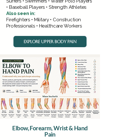
Surfers • Swimmers • Water Polo Players
• Baseball Players • Strength Athletes
Also seen in:
Firefighters • Military • Construction
Professionals • Healthcare Workers
EXPLORE UPPER BODY PAIN
Elbow, Forearm, Wrist & Hand
Pain