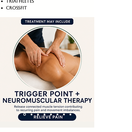
triathletes
crossfit