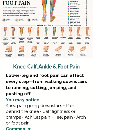
Knee, Calf, Ankle & Foot Pain
Lower-leg and foot pain can affect
every step—from walking downstairs
to running, cutting, jumping, and
pushing off.
You may notice:
Knee pain going downstairs • Pain
behind the knee • Calf tightness or
cramps • Achilles pain • Heel pain • Arch
or foot pain
Common in: