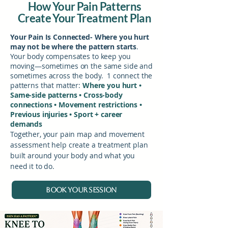
How Your Pain Patterns
Create Your Treatment Plan
Your Pain Is Connected- Where you hurt
may not be where the pattern starts
.
Your body compensates to keep you
moving—sometimes on the same side and
sometimes across the body. 1
connect the
patterns that matter:
Where you hurt •
Same-side patterns • Cross-body
connections • Movement restrictions •
Previous injuries • Sport + career
demands
Together, your pain map and movement
assessment help create a treatment plan
built around your body and what you
need it to do.
BOOK YOUR SESSION