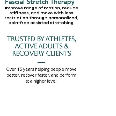
Fascial Stretch Therapy
Improve range of motion, reduce
stiffness, and move with less
restriction through personalized,
pain-free assisted stretching.
Trusted By Athletes,
Active Adults &
Recovery Clients
Over 15 years helping people move
better, recover faster, and perform
at a higher level.