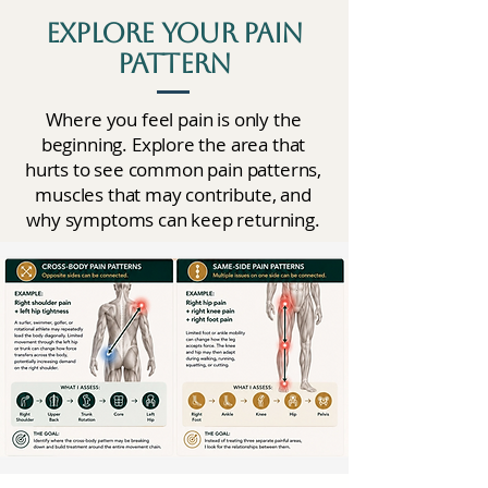
Explore Your Pain
Pattern
Where you feel pain is only the
beginning. Explore the area that
hurts to see common pain patterns,
muscles that may contribute, and
why symptoms can keep returning.