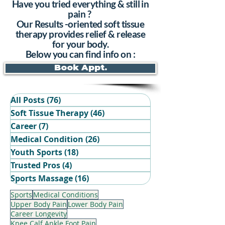
Have you tried everything & still in
pain ?
Our Results -oriented soft tissue
therapy provides relief & release
for your body.
Below you can find info on :
Book Appt.
All Posts
(76)
76 posts
Soft Tissue Therapy
(46)
46 posts
Career
(7)
7 posts
Medical Condition
(26)
26 posts
Youth Sports
(18)
18 posts
Trusted Pros
(4)
4 posts
Book Your Recovery Session
Sports Massage
(16)
16 posts
Sports
Medical Conditions
Upper Body Pain
Lower Body Pain
Career Longevity
Knee Calf Ankle Foot Pain