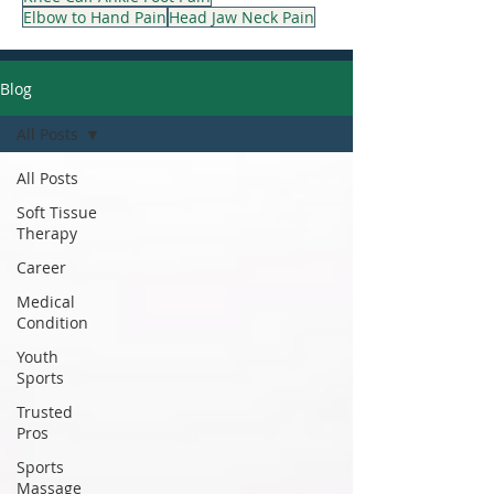
Elbow to Hand Pain
Head Jaw Neck Pain
Blog
All Posts
All Posts
Soft Tissue
Therapy
Career
Medical
Condition
Youth
Sports
Trusted
Pros
Sports
Massage