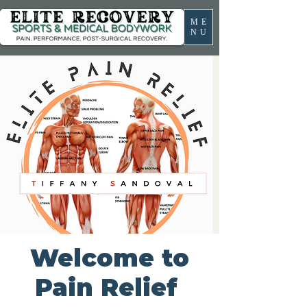
ME
NU
Welcome to
Pain Relief