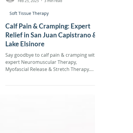
Tiffany Sandoval
Feb 25, 2025
3 min read
Soft Tissue Therapy
Calf Pain & Cramping: Expert
Relief in San Juan Capistrano &
Lake Elsinore
Say goodbye to calf pain & cramping with
expert Neuromuscular Therapy,
Myofascial Release & Stretch Therapy.
Book your session today!