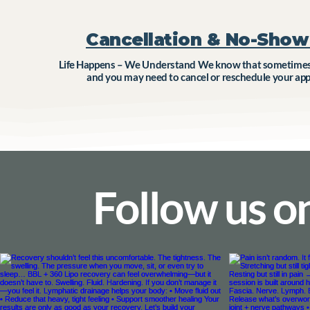
Cancellation & No-Show 
Life Happens – We Understand We know that sometimes 
and you may need to cancel or reschedule your ap
Follow us o