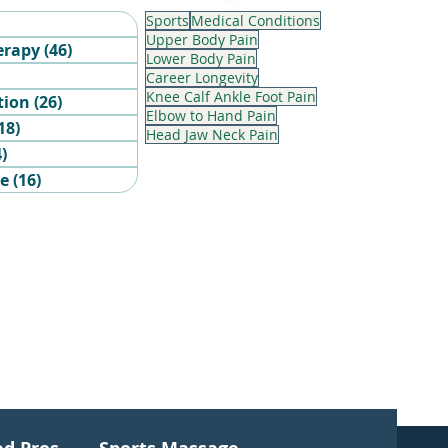
Sports
Medical Conditions
6 posts
Upper Body Pain
erapy
(46)
46 posts
Lower Body Pain
sts
Career Longevity
Knee Calf Ankle Foot Pain
tion
(26)
26 posts
Elbow to Hand Pain
18)
18 posts
Head Jaw Neck Pain
4)
4 posts
ge
(16)
16 posts