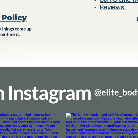
San Clement
Reviews
Policy​
things come up,
pointment.
n Instagram
@elite_bo