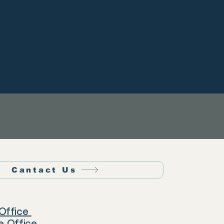
Cantact Us
Office