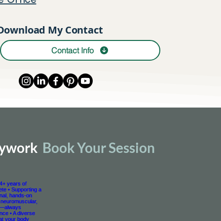
e Office
Download My Contact
Contact Info
dywork
Book Your Session