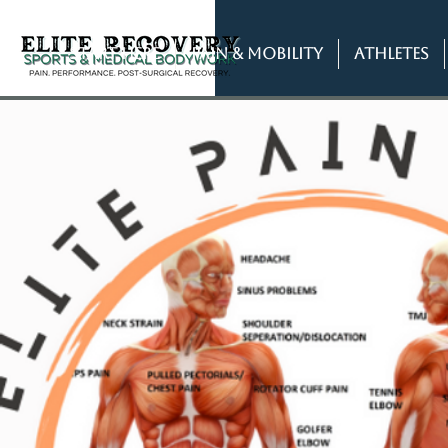
START HERE
PAIN & MOBILITY
ATHLETES