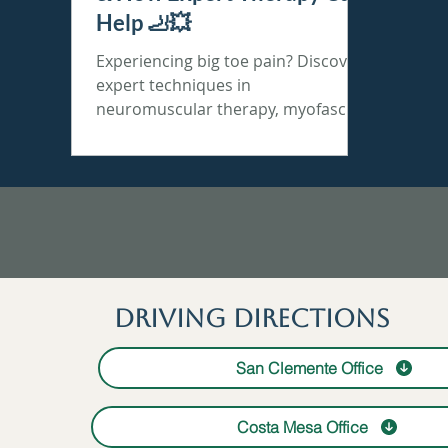
Help 🦶💥
Experiencing big toe pain? Discover
expert techniques in
neuromuscular therapy, myofascial
release & stretch therapy for lasting
relief!
Driving Directions
San Clemente Office
Costa Mesa Office