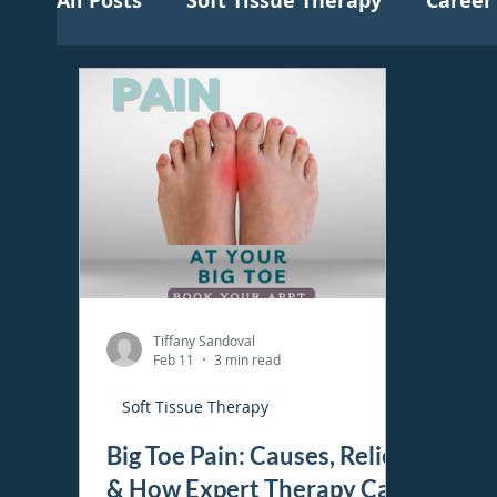
All Posts
Soft Tissue Therapy
Career
Tiffany Sandoval
Feb 11
3 min read
Soft Tissue Therapy
Big Toe Pain: Causes, Relief
& How Expert Therapy Can