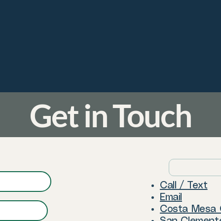
Get in Touch
Call / Text
Email
Costa Mesa 