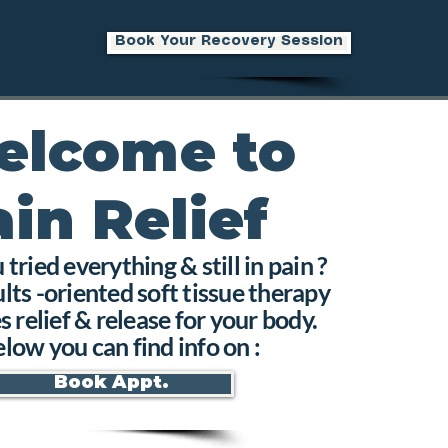
Book Your Recovery Session
elcome to
ain Relief
tried everything & still in pain ?
lts -oriented soft tissue therapy
s relief & release for your body.
low you can find info on :
Book Appt.