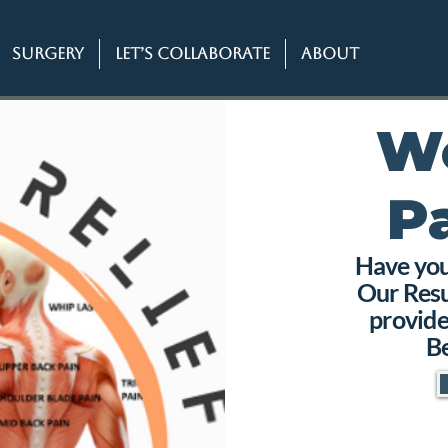
SURGERY
Let’s Collaborate
About
W
P
Have you 
Our Resu
provide
Be