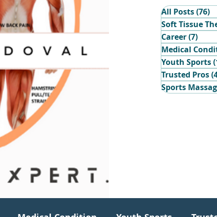
All Posts
(76)
7
Soft Tissue Th
Career
(7)
7 po
Medical Condi
Youth Sports
(
Trusted Pros
(
Sports Massa