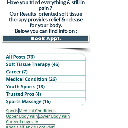
Have you tried everything & still in
pain ?
Our Results -oriented soft tissue
therapy provides relief & release
for your body.
Below you can find info on :
Book Appt.
All Posts
(76)
76 posts
Soft Tissue Therapy
(46)
46 posts
Career
(7)
7 posts
Medical Condition
(26)
26 posts
Youth Sports
(18)
18 posts
Trusted Pros
(4)
4 posts
Book Your Recovery Session
Sports Massage
(16)
16 posts
Sports
Medical Conditions
Upper Body Pain
Lower Body Pain
Career Longevity
Knee Calf Ankle Foot Pain