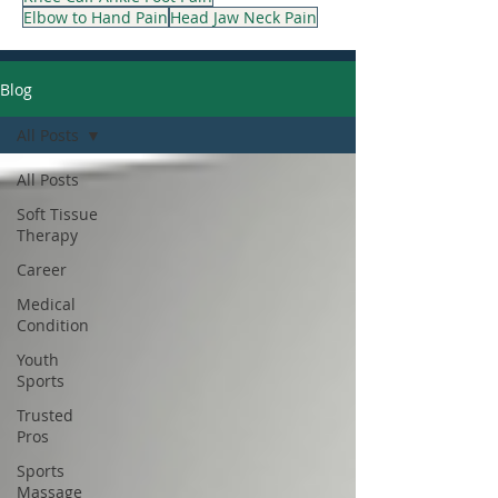
Elbow to Hand Pain
Head Jaw Neck Pain
Blog
All Posts
All Posts
Soft Tissue
Therapy
Career
Medical
Condition
Youth
Sports
Trusted
Pros
Sports
Massage