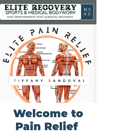
ME
NU
Welcome to
Pain Relief