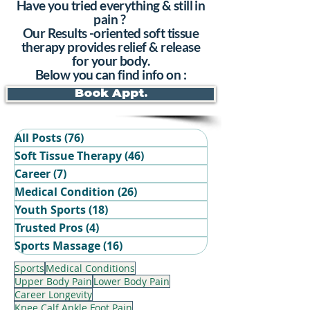
Have you tried everything & still in
pain ?
Our Results -oriented soft tissue
therapy provides relief & release
for your body.
Below you can find info on :
Book Appt.
All Posts
(76)
76 posts
Soft Tissue Therapy
(46)
46 posts
Career
(7)
7 posts
Medical Condition
(26)
26 posts
Youth Sports
(18)
18 posts
Trusted Pros
(4)
4 posts
Book Your Recovery Session
Sports Massage
(16)
16 posts
Sports
Medical Conditions
Upper Body Pain
Lower Body Pain
Career Longevity
Knee Calf Ankle Foot Pain