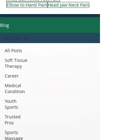
Elbow to Hand Pain
Head Jaw Neck Pain
Blog
All Posts
All Posts
Soft Tissue
Therapy
Career
Medical
Condition
Youth
Sports
Trusted
Pros
Sports
Massage