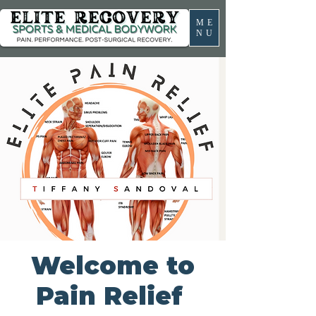
ME
NU
Welcome to
Pain Relief