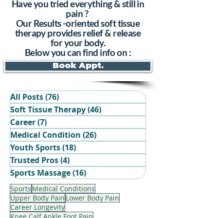
Have you tried everything & still in
pain ?
Our Results -oriented soft tissue
therapy provides relief & release
for your body.
Below you can find info on :
Book Appt.
All Posts
(76)
76 posts
Soft Tissue Therapy
(46)
46 posts
Career
(7)
7 posts
Medical Condition
(26)
26 posts
Youth Sports
(18)
18 posts
Trusted Pros
(4)
4 posts
Book Your Recovery Session
Sports Massage
(16)
16 posts
Sports
Medical Conditions
Upper Body Pain
Lower Body Pain
Career Longevity
Knee Calf Ankle Foot Pain