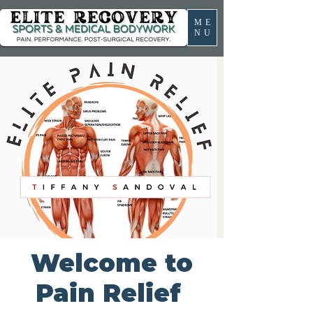
ME
NU
Welcome to
Pain Relief