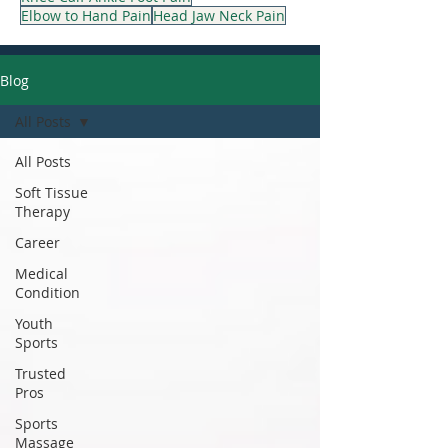
Elbow to Hand Pain
Head Jaw Neck Pain
Blog
All Posts
All Posts
Soft Tissue
Therapy
Career
Medical
Condition
Youth
Sports
Trusted
Pros
Sports
Massage