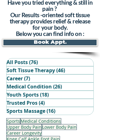
Have you tried everything & still in
pain ?
Our Results -oriented soft tissue
therapy provides relief & release
for your body.
Below you can find info on :
Book Appt.
All Posts
(76)
76 posts
Soft Tissue Therapy
(46)
46 posts
Career
(7)
7 posts
Medical Condition
(26)
26 posts
Youth Sports
(18)
18 posts
Trusted Pros
(4)
4 posts
Book Your Recovery Session
Sports Massage
(16)
16 posts
Sports
Medical Conditions
Upper Body Pain
Lower Body Pain
Career Longevity
Knee Calf Ankle Foot Pain