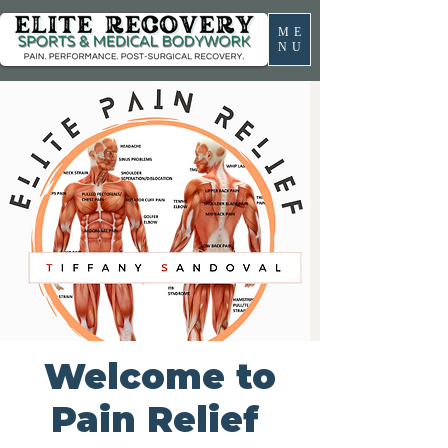
ME
NU
Welcome to
Pain Relief