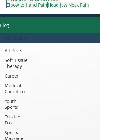
Elbow to Hand Pain
Head Jaw Neck Pain
Blog
All Posts
All Posts
Soft Tissue
Therapy
Career
Medical
Condition
Youth
Sports
Trusted
Pros
Sports
Massage