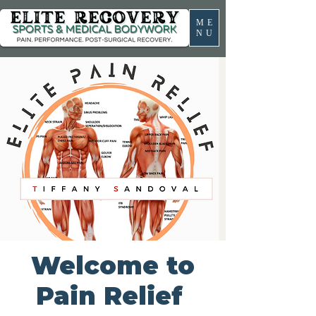
ME
NU
Welcome to
Pain Relief