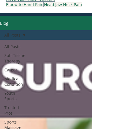
Elbow to Hand Pain
Head Jaw Neck Pain
Blog
All Posts
All Posts
Soft Tissue
Therapy
Career
Medical
Condition
Youth
Sports
Trusted
Pros
Sports
Massage