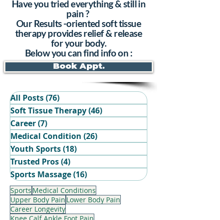
Have you tried everything & still in
pain ?
Our Results -oriented soft tissue
therapy provides relief & release
for your body.
Below you can find info on :
Book Appt.
All Posts
(76)
76 posts
Soft Tissue Therapy
(46)
46 posts
Career
(7)
7 posts
Medical Condition
(26)
26 posts
Youth Sports
(18)
18 posts
Trusted Pros
(4)
4 posts
Book Your Recovery Session
Sports Massage
(16)
16 posts
Sports
Medical Conditions
Upper Body Pain
Lower Body Pain
Career Longevity
Knee Calf Ankle Foot Pain