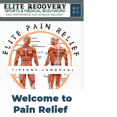
ME
NU
Welcome to
Pain Relief