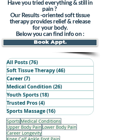
Have you tried everything & still in
pain ?
Our Results -oriented soft tissue
therapy provides relief & release
for your body.
Below you can find info on :
Book Appt.
All Posts
(76)
76 posts
Soft Tissue Therapy
(46)
46 posts
Career
(7)
7 posts
Medical Condition
(26)
26 posts
Youth Sports
(18)
18 posts
Trusted Pros
(4)
4 posts
Book Your Recovery Session
Sports Massage
(16)
16 posts
Sports
Medical Conditions
Upper Body Pain
Lower Body Pain
Career Longevity
Knee Calf Ankle Foot Pain