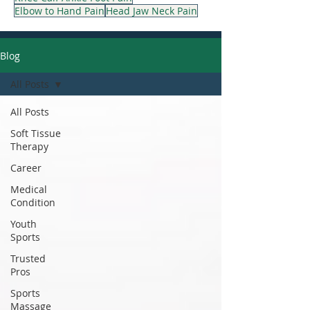
Elbow to Hand Pain
Head Jaw Neck Pain
Blog
All Posts
All Posts
Soft Tissue
Therapy
Career
Medical
Condition
Youth
Sports
Trusted
Pros
Sports
Massage