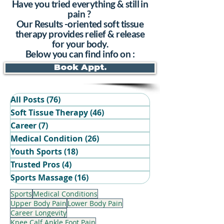
Have you tried everything & still in
pain ?
Our Results -oriented soft tissue
therapy provides relief & release
for your body.
Below you can find info on :
Book Appt.
All Posts
(76)
76 posts
Soft Tissue Therapy
(46)
46 posts
Career
(7)
7 posts
Medical Condition
(26)
26 posts
Youth Sports
(18)
18 posts
Trusted Pros
(4)
4 posts
Book Your Recovery Session
Sports Massage
(16)
16 posts
Sports
Medical Conditions
Upper Body Pain
Lower Body Pain
Career Longevity
Knee Calf Ankle Foot Pain