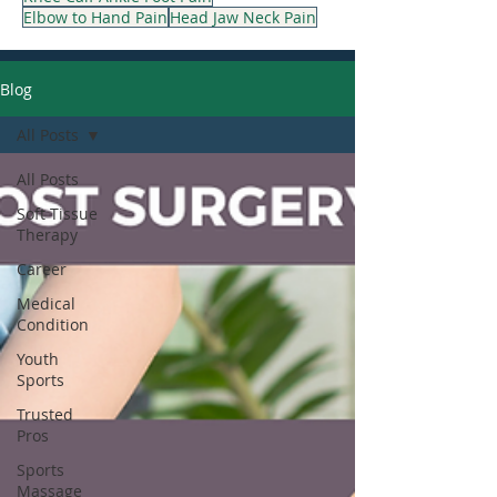
Elbow to Hand Pain
Head Jaw Neck Pain
Blog
All Posts
All Posts
Soft Tissue
Therapy
Career
Medical
Condition
Youth
Sports
Trusted
Pros
Sports
Massage