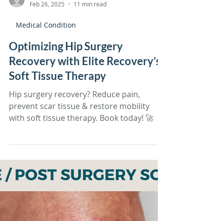
Tiffany Sandoval
Feb 26, 2025
11 min read
Medical Condition
Optimizing Hip Surgery
Recovery with Elite Recovery’s
Soft Tissue Therapy
Hip surgery recovery? Reduce pain,
prevent scar tissue & restore mobility
with soft tissue therapy. Book today! 🚀