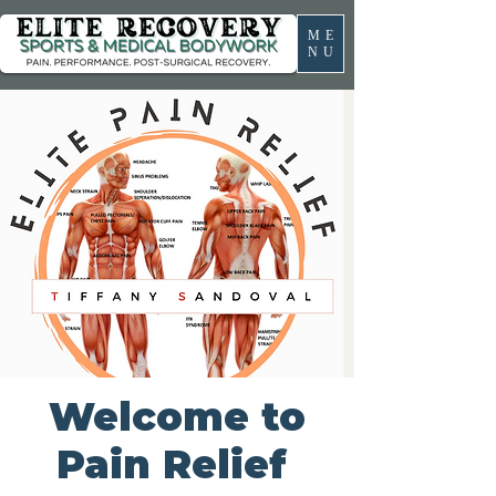
ME
NU
Welcome to
Pain Relief