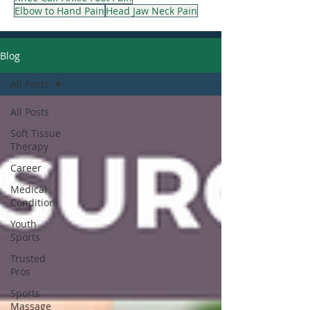
Elbow to Hand Pain
Head Jaw Neck Pain
Blog
All Posts
All Posts
Soft Tissue
Therapy
Career
Medical
Condition
Youth
Sports
Trusted
Pros
Sports
Massage