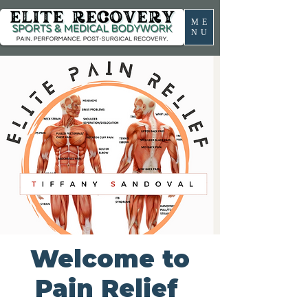
ME
NU
Welcome to
Pain Relief