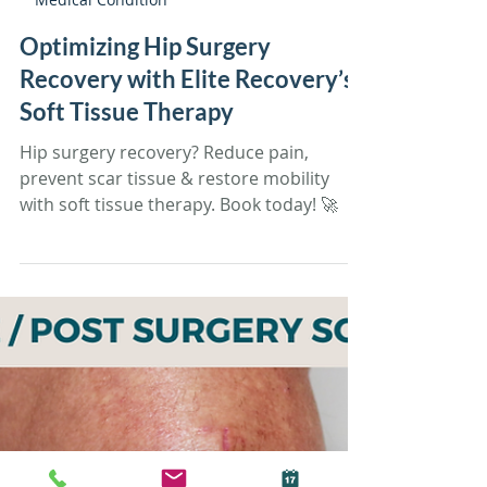
Tiffany Sandoval
Feb 26, 2025
11 min read
Medical Condition
Optimizing Hip Surgery
Recovery with Elite Recovery’s
Soft Tissue Therapy
Hip surgery recovery? Reduce pain,
prevent scar tissue & restore mobility
with soft tissue therapy. Book today! 🚀