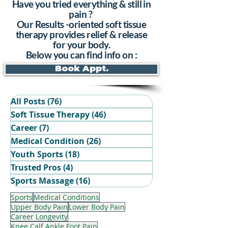
Have you tried everything & still in
pain ?
Our Results -oriented soft tissue
therapy provides relief & release
for your body.
Below you can find info on :
Book Appt.
All Posts
(76)
76 posts
Soft Tissue Therapy
(46)
46 posts
Career
(7)
7 posts
Medical Condition
(26)
26 posts
Youth Sports
(18)
18 posts
Trusted Pros
(4)
4 posts
Book Your Recovery Session
Sports Massage
(16)
16 posts
Sports
Medical Conditions
Upper Body Pain
Lower Body Pain
Career Longevity
Knee Calf Ankle Foot Pain