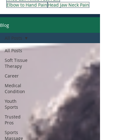
Elbow to Hand Pain
Head Jaw Neck Pain
Blog
All Posts
All Posts
Soft Tissue
Therapy
Career
Medical
Condition
Youth
Sports
Trusted
Pros
Sports
Massage