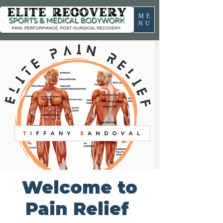
ME
NU
Welcome to
Pain Relief