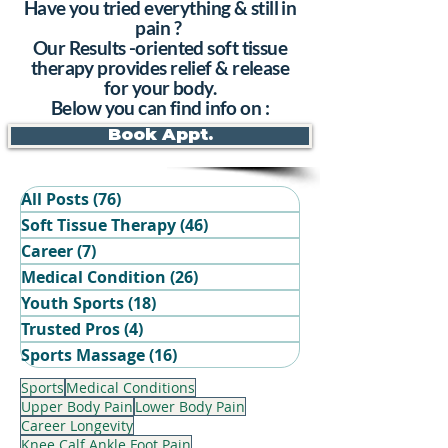
Have you tried everything & still in
pain ?
Our Results -oriented soft tissue
therapy provides relief & release
for your body.
Below you can find info on :
Book Appt.
All Posts
(76)
76 posts
Soft Tissue Therapy
(46)
46 posts
Career
(7)
7 posts
Medical Condition
(26)
26 posts
Youth Sports
(18)
18 posts
Trusted Pros
(4)
4 posts
Book Your Recovery Session
Sports Massage
(16)
16 posts
Sports
Medical Conditions
Upper Body Pain
Lower Body Pain
Career Longevity
Knee Calf Ankle Foot Pain