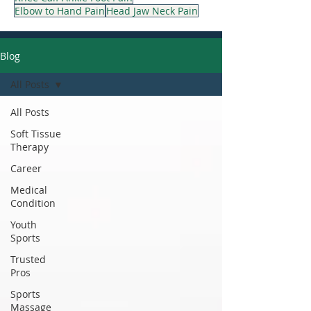
Elbow to Hand Pain
Head Jaw Neck Pain
Blog
All Posts
All Posts
Soft Tissue
Therapy
Career
Medical
Condition
Youth
Sports
Trusted
Pros
Sports
Massage