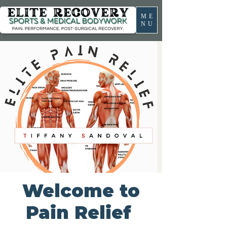
ME
NU
Welcome to
Pain Relief