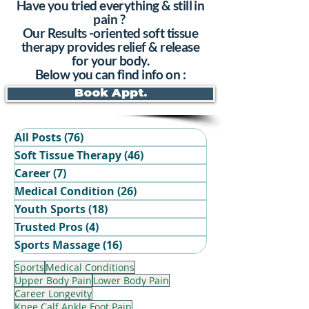
Have you tried everything & still in
pain ?
Our Results -oriented soft tissue
therapy provides relief & release
for your body.
Below you can find info on :
Book Appt.
All Posts
(76)
76 posts
Soft Tissue Therapy
(46)
46 posts
Career
(7)
7 posts
Medical Condition
(26)
26 posts
Youth Sports
(18)
18 posts
Trusted Pros
(4)
4 posts
Book Your Recovery Session
Sports Massage
(16)
16 posts
Sports
Medical Conditions
Upper Body Pain
Lower Body Pain
Career Longevity
Knee Calf Ankle Foot Pain