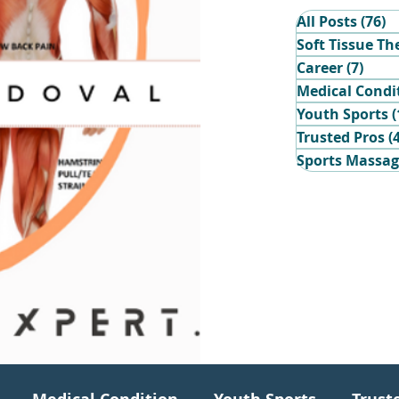
All Posts
(76)
7
Soft Tissue Th
Career
(7)
7 po
Medical Condi
Youth Sports
(
Trusted Pros
(
Sports Massa