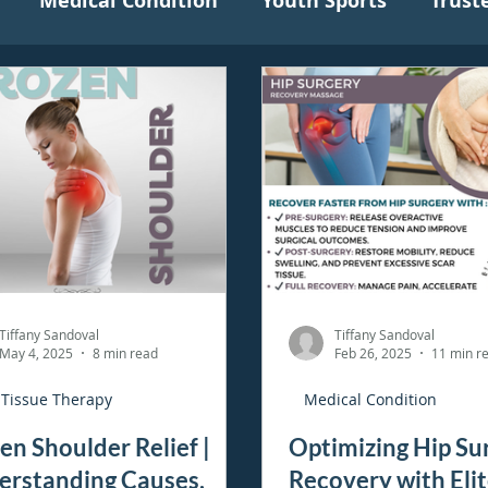
Medical Condition
Youth Sports
Trust
Tiffany Sandoval
Tiffany Sandoval
May 4, 2025
8 min read
Feb 26, 2025
11 min r
 Tissue Therapy
Medical Condition
en Shoulder Relief |
Optimizing Hip Su
erstanding Causes,
Recovery with Eli