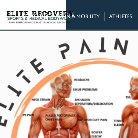
START HERE
PAIN & MOBILITY
ATHLETES