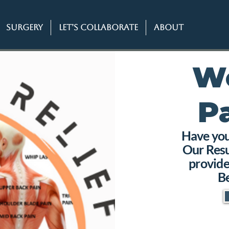
SURGERY
Let’s Collaborate
About
W
P
Have you 
Our Resu
provide
Be