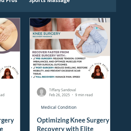
ed Pros
Sports Massage
Tiffany Sandoval
ead
Feb 26, 2025
9 min read
Medical Condition
rgery
Optimizing Knee Surgery
te
Recovery with Elite