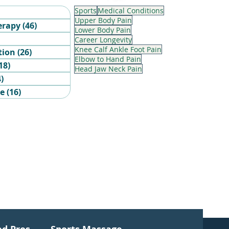
Sports
Medical Conditions
6 posts
Upper Body Pain
erapy
(46)
46 posts
Lower Body Pain
sts
Career Longevity
Knee Calf Ankle Foot Pain
tion
(26)
26 posts
Elbow to Hand Pain
18)
18 posts
Head Jaw Neck Pain
4)
4 posts
ge
(16)
16 posts