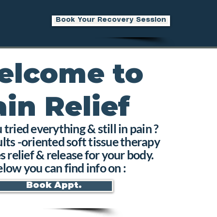
Book Your Recovery Session
elcome to
ain Relief
tried everything & still in pain ?
lts -oriented soft tissue therapy
s relief & release for your body.
low you can find info on :
Book Appt.