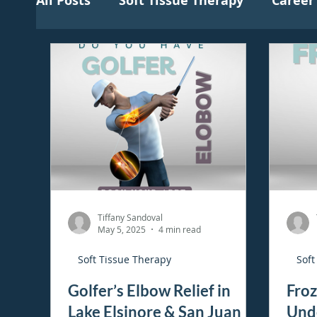
All Posts
Soft Tissue Therapy
Career
Tiffany Sandoval
May 5, 2025
4 min read
Soft Tissue Therapy
Soft
Golfer’s Elbow Relief in
Froz
Lake Elsinore & San Juan
Und