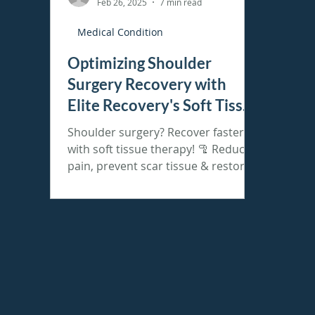
Feb 26, 2025
7 min read
Medical Condition
Optimizing Shoulder
Surgery Recovery with
Elite Recovery's Soft Tissue
Therapy
Shoulder surgery? Recover faster
with soft tissue therapy! 🦿 Reduce
pain, prevent scar tissue & restore
mobility. Book today!