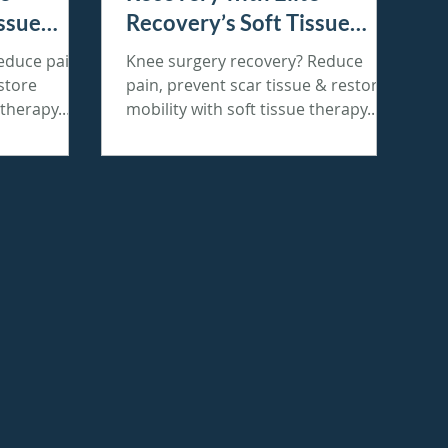
issue
Recovery’s Soft Tissue
Therapy
educe pain,
Knee surgery recovery? Reduce
store
pain, prevent scar tissue & restore
 therapy.
mobility with soft tissue therapy.
Book today! 🚀