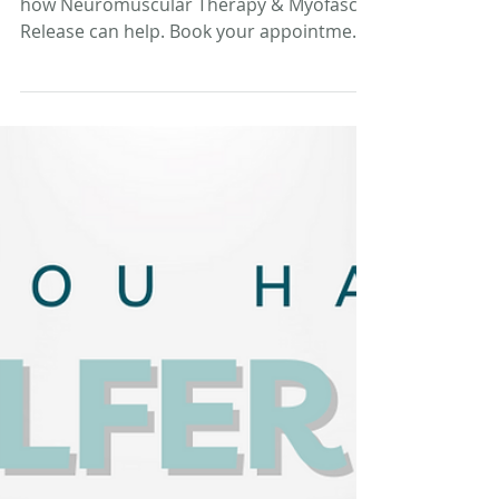
Suffering from forearm pain? Discover
how Neuromuscular Therapy & Myofascial
Release can help. Book your appointment
today!