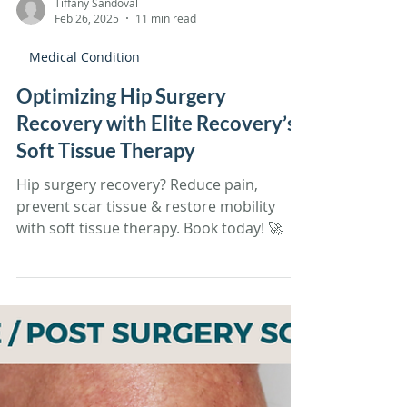
Tiffany Sandoval
Feb 26, 2025
11 min read
Medical Condition
Optimizing Hip Surgery
Recovery with Elite Recovery’s
Soft Tissue Therapy
Hip surgery recovery? Reduce pain,
prevent scar tissue & restore mobility
with soft tissue therapy. Book today! 🚀