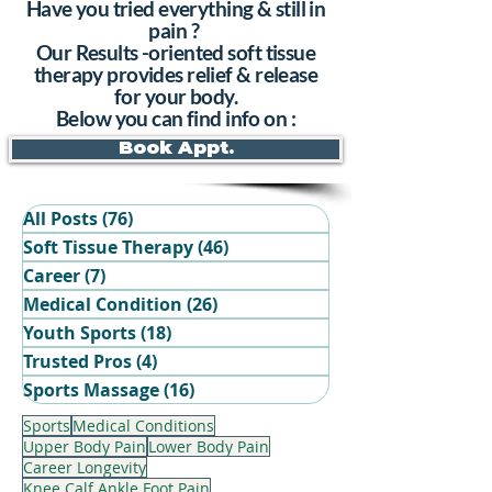
Have you tried everything & still in
pain ?
Our Results -oriented soft tissue
therapy provides relief & release
for your body.
Below you can find info on :
Book Appt.
All Posts
(76)
76 posts
Soft Tissue Therapy
(46)
46 posts
Career
(7)
7 posts
Medical Condition
(26)
26 posts
Youth Sports
(18)
18 posts
Trusted Pros
(4)
4 posts
Book Your Recovery Session
Sports Massage
(16)
16 posts
Sports
Medical Conditions
Upper Body Pain
Lower Body Pain
Career Longevity
Knee Calf Ankle Foot Pain