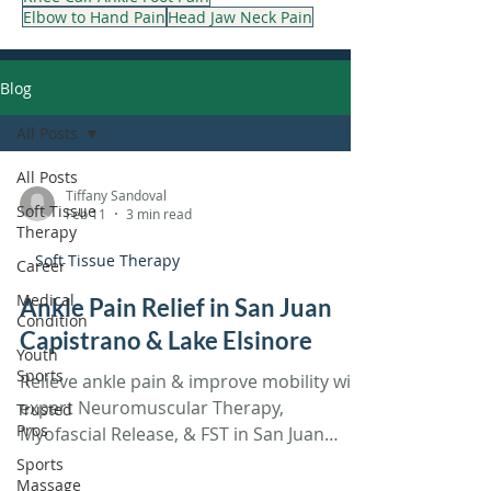
Elbow to Hand Pain
Head Jaw Neck Pain
Blog
All Posts
All Posts
Tiffany Sandoval
Soft Tissue
Feb 11
3 min read
Therapy
Soft Tissue Therapy
Career
Medical
Ankle Pain Relief in San Juan
Condition
Capistrano & Lake Elsinore
Youth
Sports
Relieve ankle pain & improve mobility with
expert Neuromuscular Therapy,
Trusted
Pros
Myofascial Release, & FST in San Juan
Capistrano & Lake Elsinore!
Sports
Massage