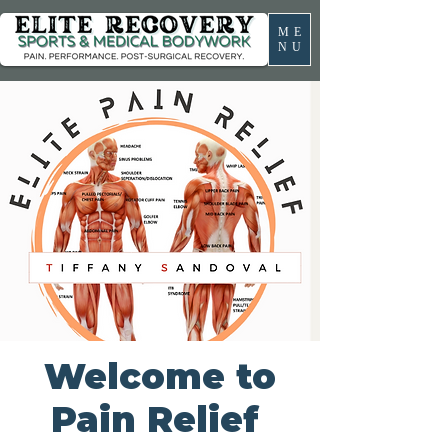
ME
NU
Welcome to
Pain Relief