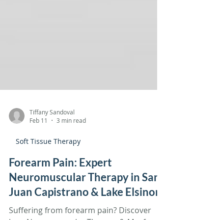
Tiffany Sandoval
Feb 11
3 min read
Soft Tissue Therapy
Forearm Pain: Expert
Neuromuscular Therapy in San
Juan Capistrano & Lake Elsinore