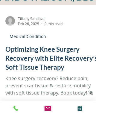
Tiffany Sandoval
Feb 26, 2025
9 min read
Medical Condition
Optimizing Knee Surgery
Recovery with Elite Recovery’s
Soft Tissue Therapy
Knee surgery recovery? Reduce pain,