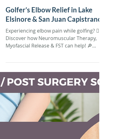
Tiffany Sandoval
May 5, 2025
4 min read
Soft Tissue Therapy
Golfer’s Elbow Relief in Lake
Elsinore & San Juan Capistrano
Experiencing elbow pain while golfing? 🏌️‍♂️
Discover how Neuromuscular Therapy,
Myofascial Release & FST can help! 🔎
Learn more & book yo